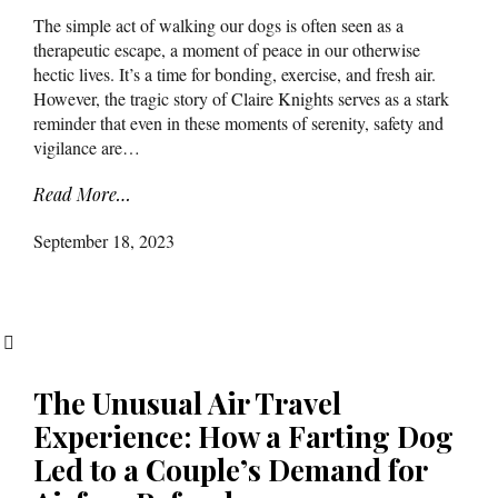
The simple act of walking our dogs is often seen as a
therapeutic escape, a moment of peace in our otherwise
hectic lives. It’s a time for bonding, exercise, and fresh air.
However, the tragic story of Claire Knights serves as a stark
reminder that even in these moments of serenity, safety and
vigilance are…
Read More…
September 18, 2023
The Unusual Air Travel
Experience: How a Farting Dog
Led to a Couple’s Demand for