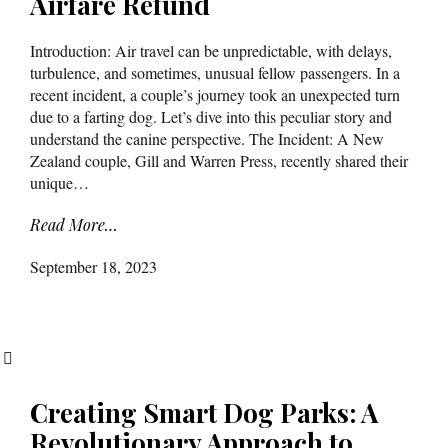
Airfare Refund
Introduction: Air travel can be unpredictable, with delays,
turbulence, and sometimes, unusual fellow passengers. In a
recent incident, a couple’s journey took an unexpected turn
due to a farting dog. Let’s dive into this peculiar story and
understand the canine perspective. The Incident: A New
Zealand couple, Gill and Warren Press, recently shared their
unique…
Read More…
September 18, 2023
Creating Smart Dog Parks: A
Revolutionary Approach to