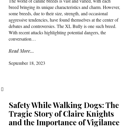
The world of canine breeds is vast and varied, with each
breed bringing its unique characteristics and charm. However,
some breeds, due to their size, strength, and occasional
aggressive tendencies, have found themselves at the center of
debates and controversies. The XL Bully is one such breed.
With recent attacks highlighting potential dangers, the
conversation…
Read More…
September 18, 2023
Safety While Walking Dogs: The
Tragic Story of Claire Knights
and the Importance of Vigilance