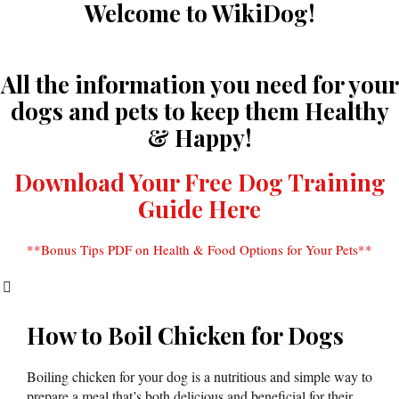
Welcome to WikiDog!
All the information you need for your
dogs and pets to keep them Healthy
& Happy!
Download Your Free Dog Training
Guide Here
**Bonus Tips PDF on Health & Food Options for Your Pets**
How to Boil Chicken for Dogs
Boiling chicken for your dog is a nutritious and simple way to
prepare a meal that’s both delicious and beneficial for their