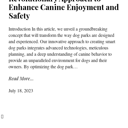
Enhance Canine Enjoyment and
Safety
Introduction In this article, we unveil a groundbreaking
concept that will transform the way dog parks are designed
and experienced. Our innovative approach to creating smart
dog parks integrates advanced technologies, meticulous
planning, and a deep understanding of canine behavior to
provide an unparalleled environment for dogs and their
owners. By optimizing the dog park…
Read More…
July 18, 2023