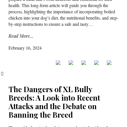
health. This long-form article will guide you through the
process, highlighting the importance of incorporating boiled
chicken into your dog’s diet, the nutritional benefits, and step-
by-step instructions to ensure a safe and tasty…
Read More…
February 16, 2024
The Dangers of XL Bully
Breeds: A Look into Recent
Attacks and the Debate on
Banning the Breed