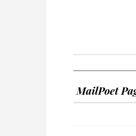
MailPoet Pa