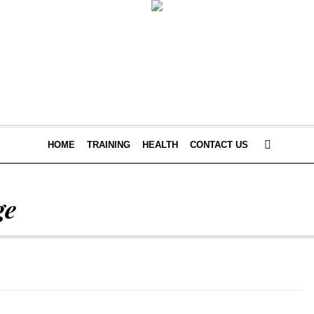
HOME
TRAINING
HEALTH
CONTACT US
ge