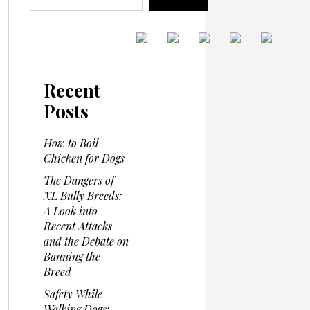
Recent
Posts
How to Boil
Chicken for Dogs
The Dangers of
XL Bully Breeds:
A Look into
Recent Attacks
and the Debate on
Banning the
Breed
Safety While
Walking Dogs: