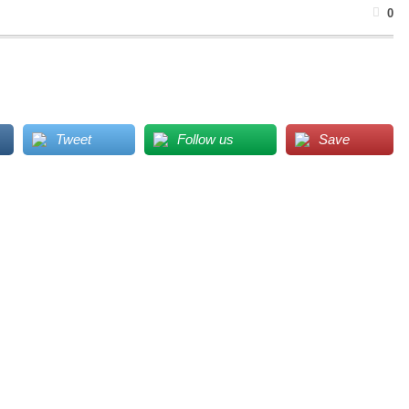
0
Tweet
Follow us
Save