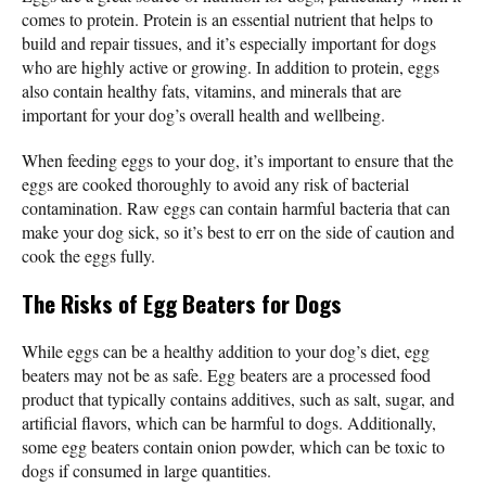
comes to protein. Protein is an essential nutrient that helps to
build and repair tissues, and it’s especially important for dogs
who are highly active or growing. In addition to protein, eggs
also contain healthy fats, vitamins, and minerals that are
important for your dog’s overall health and wellbeing.
When feeding eggs to your dog, it’s important to ensure that the
eggs are cooked thoroughly to avoid any risk of bacterial
contamination. Raw eggs can contain harmful bacteria that can
make your dog sick, so it’s best to err on the side of caution and
cook the eggs fully.
The Risks of Egg Beaters for Dogs
While eggs can be a healthy addition to your dog’s diet, egg
beaters may not be as safe. Egg beaters are a processed food
product that typically contains additives, such as salt, sugar, and
artificial flavors, which can be harmful to dogs. Additionally,
some egg beaters contain onion powder, which can be toxic to
dogs if consumed in large quantities.