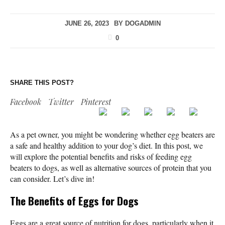
JUNE 26, 2023
BY
DOGADMIN
0
SHARE THIS POST?
Facebook
Twitter
Pinterest
As a pet owner, you might be wondering whether egg beaters are
a safe and healthy addition to your dog’s diet. In this post, we
will explore the potential benefits and risks of feeding egg
beaters to dogs, as well as alternative sources of protein that you
can consider. Let’s dive in!
The Benefits of Eggs for Dogs
Eggs are a great source of nutrition for dogs, particularly when it