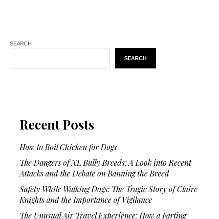
SEARCH
SEARCH
Recent Posts
How to Boil Chicken for Dogs
The Dangers of XL Bully Breeds: A Look into Recent
Attacks and the Debate on Banning the Breed
Safety While Walking Dogs: The Tragic Story of Claire
Knights and the Importance of Vigilance
The Unusual Air Travel Experience: How a Farting