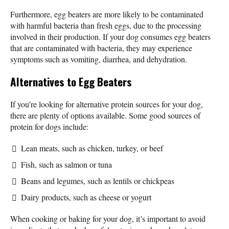
Furthermore, egg beaters are more likely to be contaminated
with harmful bacteria than fresh eggs, due to the processing
involved in their production. If your dog consumes egg beaters
that are contaminated with bacteria, they may experience
symptoms such as vomiting, diarrhea, and dehydration.
Alternatives to Egg Beaters
If you’re looking for alternative protein sources for your dog,
there are plenty of options available. Some good sources of
protein for dogs include:
Lean meats, such as chicken, turkey, or beef
Fish, such as salmon or tuna
Beans and legumes, such as lentils or chickpeas
Dairy products, such as cheese or yogurt
When cooking or baking for your dog, it’s important to avoid