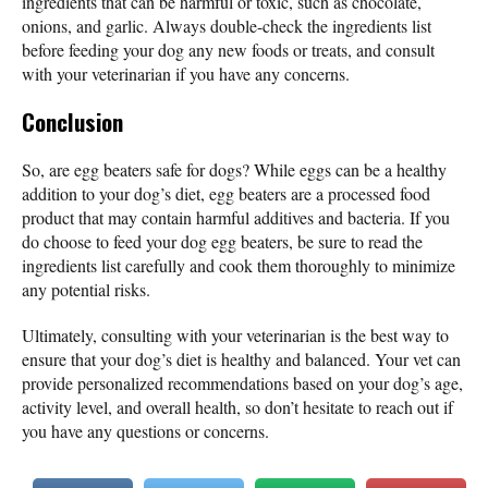
ingredients that can be harmful or toxic, such as chocolate,
onions, and garlic. Always double-check the ingredients list
before feeding your dog any new foods or treats, and consult
with your veterinarian if you have any concerns.
Conclusion
So, are egg beaters safe for dogs? While eggs can be a healthy
addition to your dog’s diet, egg beaters are a processed food
product that may contain harmful additives and bacteria. If you
do choose to feed your dog egg beaters, be sure to read the
ingredients list carefully and cook them thoroughly to minimize
any potential risks.
Ultimately, consulting with your veterinarian is the best way to
ensure that your dog’s diet is healthy and balanced. Your vet can
provide personalized recommendations based on your dog’s age,
activity level, and overall health, so don’t hesitate to reach out if
you have any questions or concerns.