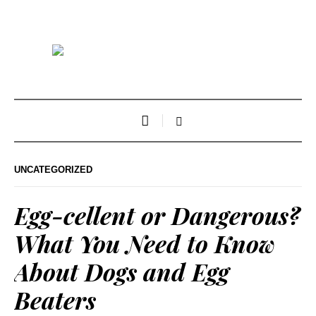
UNCATEGORIZED
Egg-cellent or Dangerous?
What You Need to Know
About Dogs and Egg
Beaters