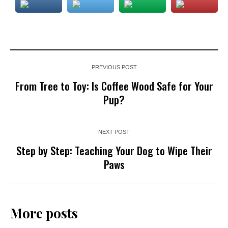
PREVIOUS POST
From Tree to Toy: Is Coffee Wood Safe for Your
Pup?
NEXT POST
Step by Step: Teaching Your Dog to Wipe Their
Paws
More posts